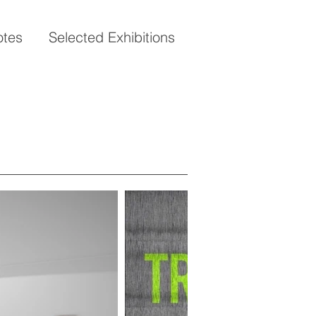
otes
Selected Exhibitions