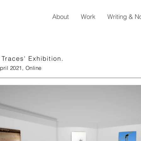
About
Work
Writing & N
 Traces' Exhibition.
pril 2021, Online