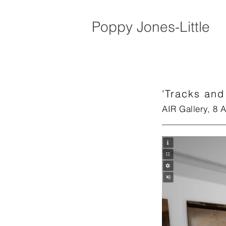
Poppy Jones-Little
'Tracks and
AIR Gallery, 8 A