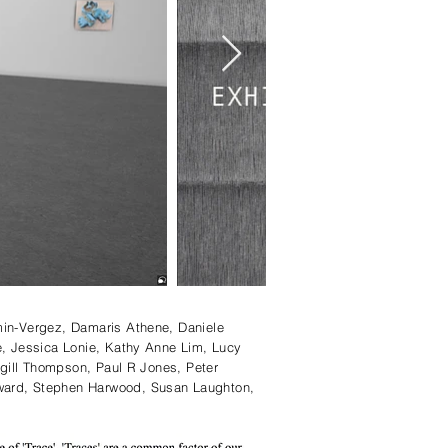
min-Vergez, Damaris Athene, Daniele
e, Jessica Lonie, Kathy Anne Lim, Lucy
rgill Thompson, Paul R Jones, Peter
award, Stephen Harwood, Susan Laughton,