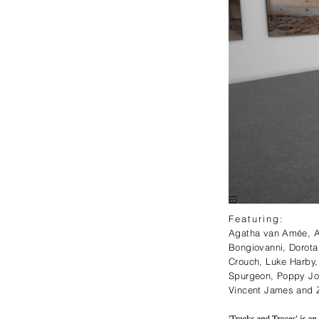
Featuring:⁠
Agatha van Amée, Ai
Bongiovanni, Dorota
Crouch, Luke Harby, 
Spurgeon, Poppy Jo
Vincent James and Z