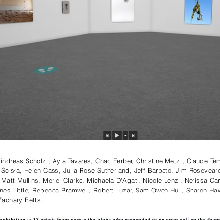
ndreas Scholz , Ayla Tavares, Chad Ferber, Christine Metz , Claude Te
 Ścisła, Helen Cass, Julia Rose Sutherland, Jeff Barbato, Jim Rosevear
Matt Mullins, Meriel Clarke, Michaela D'Agati, Nicole Lenzi, Nerissa Ca
nes-Little, Rebecca Bramwell, Robert Luzar, Sam Owen Hull, Sharon H
achary Betts. ⁠