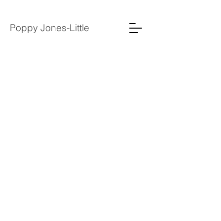
Poppy Jones-Little
2022
2021
2020
2019