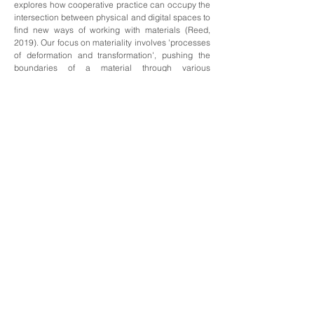
explores how cooperative practice can occupy the
intersection between physical and digital spaces to
find new ways of working with materials (Reed,
2019). Our focus on materiality involves 'processes
of deformation and transformation', pushing the
boundaries of a material through various
manipulations; the time spent working on (thinking
through, and playing with) a material allows for a
greater appreciation of its physical properties
(Delueze and Guattari, 2015, p.38). Steadily
attuning to the material as a collective allows for a
radical closeness, demonstrating how cooperative
and process driven practices can extend the
boundaries of both individualism and materiality,
pushing both contributor and work into new, more
generative spaces. By referring to historical
examples of mail art, as well as theories on
collaboration, we aim to add to this existing
knowledge through a new lens of slowness.'
To read our c
ontextual statement, please
click
.
here