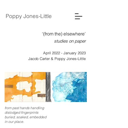
Poppy Jones-Little
‘(from the) elsewhere’
studies on paper
April 2022 - January 2023
Jacob Carter & Poppy Jones-Little
from past hands handling
dislodged fingerprints
buried, soaked, embedded
in our place.