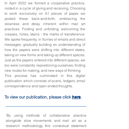
In April 2022 we formed a cooperative practice,
rooted in a cycle of giving and receiving. Choosing
to work exclusively on A1 pieces of paper, we
posted these back-and-forth, embracing the
slowness and delay inherent within mail art
practices. Folding and unfolding, welcoming the
creases, holes, stains - the marks of transference.
We spoke frequently, in flurries of emails and direct
messages, gradually building an understanding of
how the papers were shifting into different states,
taking on new forms and taking up different spaces.
Just as the papers entered into different spaces, we
too were constantly repositioning ourselves; finding
new routes for making, and new ways of thinking.
This process has culminated in this digital
publication which consists of scans, ledgers, email
correspondence and open ended thoughts.
To view our publication, please click
.
here
'By using methods of collaborative practice
alongside slow movements and mail art as a
research methodology, this contextual statement