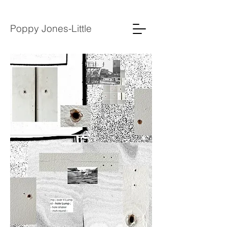
Poppy Jones-Little